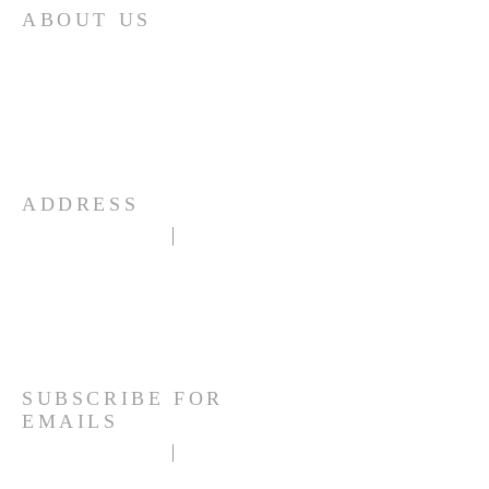
ABOUT US
Mountain View United Methodist Church
exists to love unconditionally, grow
spirituality and serve faithfully through
Christ in order that peace may be found,
and God's love prevail.
ADDRESS
1101 Rampart Range Road
Woodland Park, CO 80863
(719) 687-3868
mountain.viewumcwp@gmail.com
SUBSCRIBE FOR
EMAILS