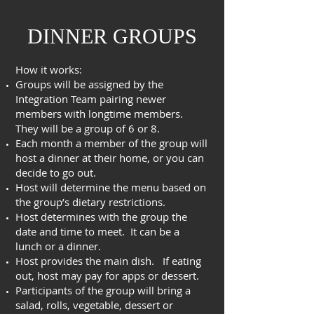
DINNER GROUPS
How it works:
Groups will be assigned by the
Integration Team pairing newer
members with longtime members.
They will be a group of 6 or 8.
Each month a member of the group will
host a dinner at their home, or you can
decide to go out.
Host will determine the menu based on
the group’s dietary restrictions.
Host determines with the group the
date and time to meet. It can be a
lunch or a dinner.
Host provides the main dish. If eating
out, host may pay for apps or dessert.
Participants of the group will bring a
salad, rolls, vegetable, dessert or