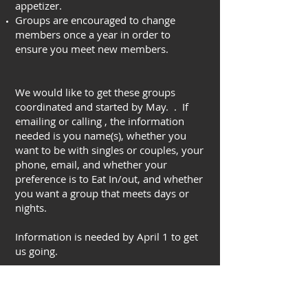
appetizer.
Groups are encouraged to change
members once a year in order to
ensure you meet new members.
We would like to get these groups
coordinated and started by May. . If
emailing or calling , the information
needed is you name(s), whether you
want to be with singles or couples, your
phone, email, and whether your
preference is to Eat In/out, and whether
you want a group that meets days or
nights.
Information is needed by April 1 to get
us going.