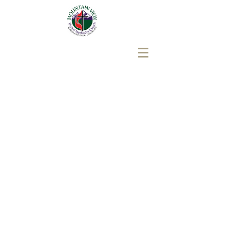
Mountain View United
Methodist Church